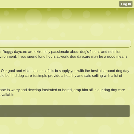
. Doggy daycare are extremely passionate about dog's fitness and nutrition.
vironment. If you spend long hours at work, dog daycare may be a good means
. Our goal and vision at our cafe is to supply you with the best all around dog day
e behind dog care is simple provide a healthy and safe setting with a lot of
one to worry and develop frustrated or bored, drop him off in our dog day care
available.