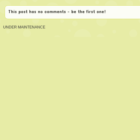
This post has no comments - be the first one!
UNDER MAINTENANCE