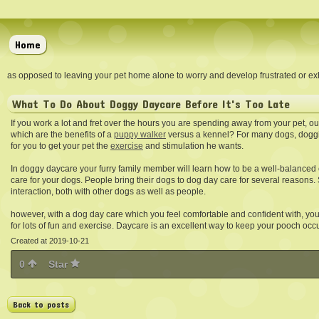
Home
as opposed to leaving your pet home alone to worry and develop frustrated or exh
What To Do About Doggy Daycare Before It's Too Late
If you work a lot and fret over the hours you are spending away from your pet,
which are the benefits of a
puppy walker
versus a kennel? For many dogs, doggi
for you to get your pet the
exercise
and stimulation he wants.
In doggy daycare your furry family member will learn how to be a well-balance
care for your dogs. People bring their dogs to dog day care for several reasons.
interaction, both with other dogs as well as people.
however, with a dog day care which you feel comfortable and confident with, you 
for lots of fun and exercise. Daycare is an excellent way to keep your pooch occu
Created at 2019-10-21
0
Star
Back to posts