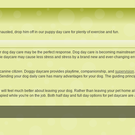
austed, drop him off in our puppy day care for plenty of exercise and fun.
 our dog day care may be the perfect response. Dog day care is becoming mainstream
e daycare may cause less stress and stress by a brand new and ever-changing en
d canine citizen. Doggy daycare provides playtime, companionship, and
supervision
 Sending your dog daily care has many advantages for your dog. The guiding principl
will feel much better about leaving your dog. Rather than leaving your pet home al
pied while you're on the job. Both half day and full day options for pet daycare are 