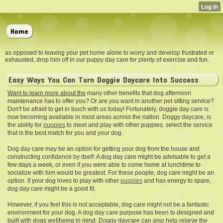
Home
as opposed to leaving your pet home alone to worry and develop frustrated or
exhausted, drop him off in our puppy day care for plenty of exercise and fun.
Easy Ways You Can Turn Doggie Daycare Into Success
Want to learn more about the
many other benefits that dog afternoon
maintenance has to offer you? Or are you want in another pet sitting service?
Don't be afraid to get in touch with us today! Fortunately, doggie day care is
now becoming available in most areas across the nation. Doggy daycare, is
the ability for
puppies
to meet and play with other puppies. select the service
that is the best match for you and your dog.
Dog day care may be an option for getting your dog from the house and
constructing confidence by itself. A dog day care might be advisable to get a
few days a week, or even if you were able to come home at lunchtime to
socialize with him would be greatest. For these people, dog care might be an
option. If your dog loves to play with other
puppies
and has energy to spare,
dog day care might be a good fit.
However, if you feel this is not acceptable, dog care might not be a fantastic
environment for your dog. A dog day care purpose has been to designed and
built with dogs wellbeing in mind. Doggy daycare can also help relieve the