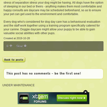
stress of separation stress your dog might be having. All dogs have the option
of sleeping in our bed or theirs - anything makes them most comfortable and
happy consults are daycare may be scheduled beforehand, so as to ensure
your pet can get used to the environment and comfortable.
Every dog who's considered for dog day care has a behavioural evaluation
and the staff work together using a training program specifically catered for
your canine. Doggie daycare might allow your puppy to be able to gain
valuable social abilities with other pups.
Created at 2019-10-28
0
Star
Back to posts
This post has no comments - be the first one!
UNDER MAINTENANCE