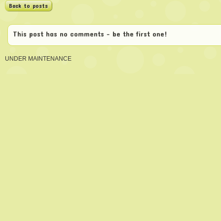
Back to posts
This post has no comments - be the first one!
UNDER MAINTENANCE