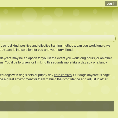
 use just kind, positive and effective training methods. can you work long days
day care is the solution for you and your furry friend.
e daycare may be an option for you in the event you work long hours, or on other
s. You'd be forgiven for thinking this sounds more like a day spa or a fancy
d dogs with dog sitters or puppy day
care centres
. Our dogs daycare is cage-
be a great environment for them to build their confidence and adjust to other