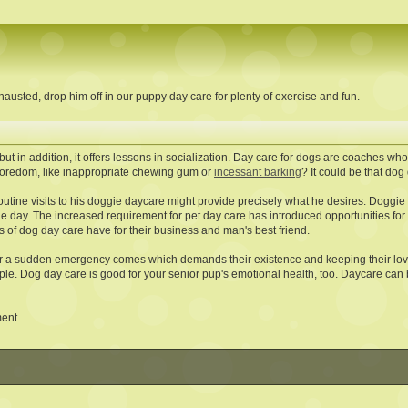
austed, drop him off in our puppy day care for plenty of exercise and fun.
ut in addition, it offers lessons in socialization. Day care for dogs are coaches who
f boredom, like inappropriate chewing gum or
incessant barking
? It could be that dog 
routine visits to his doggie daycare might provide precisely what he desires. Doggi
e day. The increased requirement for pet day care has introduced opportunities for u
s of dog day care have for their business and man's best friend.
 a sudden emergency comes which demands their existence and keeping their love
ople. Dog day care is good for your senior pup's emotional health, too. Daycare can 
ment.