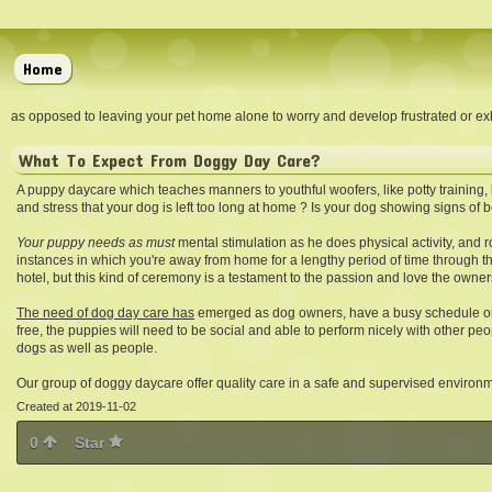
Home
as opposed to leaving your pet home alone to worry and develop frustrated or exh
What To Expect From Doggy Day Care?
A puppy daycare which teaches manners to youthful woofers, like potty training, b
and stress that your dog is left too long at home ? Is your dog showing signs o
Your puppy needs as must
mental stimulation as he does physical activity, and 
instances in which you're away from home for a lengthy period of time through th
hotel, but this kind of ceremony is a testament to the passion and love the owner
The need of dog day care has
emerged as dog owners, have a busy schedule or
free, the puppies will need to be social and able to perform nicely with other pe
dogs as well as people.
Our group of doggy daycare offer quality care in a safe and supervised environ
Created at 2019-11-02
0
Star