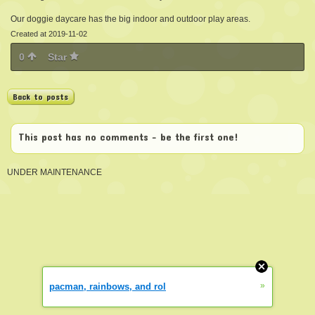
Our doggie daycare has the big indoor and outdoor play areas.
Created at 2019-11-02
0
Star
Back to posts
This post has no comments - be the first one!
UNDER MAINTENANCE
»
pacman, rainbows, and rol