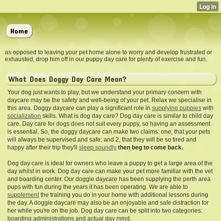
Home
as opposed to leaving your pet home alone to worry and develop frustrated or
exhausted, drop him off in our puppy day care for plenty of exercise and fun.
What Does Doggy Day Care Mean?
Your dog just wants to play, but we understand your primary concern with
daycare may be the safety and well-being of your pet. Relax we specialise in
this area. Doggy daycare can play a significant role in
supplying puppies
with
socialization
skills. What is dog day care? Dog day care is similar to child day
care. Day care for dogs does not suit every puppy, so having an assessment
is essential. So, the doggy daycare can make two claims: one, that your pets
will always be supervised and safe; and 2, that they will be so tired and
happy after their trip they'll
sleep soundly
then beg to come back.
Dog day care is ideal for owners who leave a puppy to get a large area of the
day whilst in work. Dog day care can make your pet more familiar with the vet
and boarding center. Our doggie daycare has been supplying the perth area
pups with fun during the years it has been operating. We are able to
supplement
the training you do in your home with additional lessons during
the day. A doggie daycare may also be an enjoyable and safe distraction for
her while you're on the job. Dog day care can be split into two categories:
boarding administrations and actual day mind.