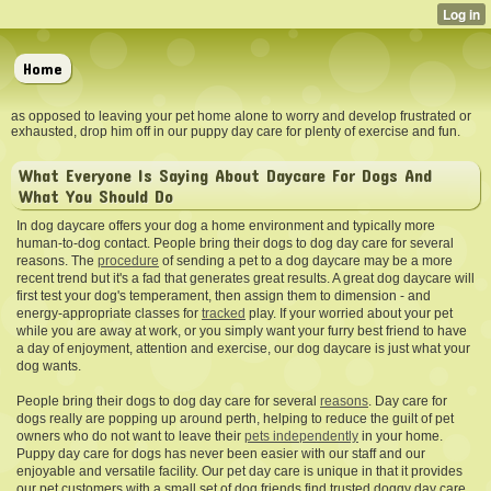
Home
as opposed to leaving your pet home alone to worry and develop frustrated or
exhausted, drop him off in our puppy day care for plenty of exercise and fun.
What Everyone Is Saying About Daycare For Dogs And
What You Should Do
In dog daycare offers your dog a home environment and typically more
human-to-dog contact. People bring their dogs to dog day care for several
reasons. The
procedure
of sending a pet to a dog
daycare may be a more
recent trend but it's a fad that generates great results. A great dog daycare will
first test your dog's temperament, then assign them to dimension - and
energy-appropriate classes for
tracked
play. If your worried about your pet
while you are away at work, or you simply want your furry best friend to have
a day of enjoyment, attention and exercise, our dog daycare is just what your
dog wants.
People bring their dogs to dog day care for several
reasons
. Day care for
dogs really are popping up around perth, helping to reduce the guilt of pet
owners who do not want to leave their
pets independently
in your home.
Puppy day care for dogs has never been easier with our staff and our
enjoyable and versatile facility. Our pet day care is unique in that it provides
our pet customers with a small set of dog friends find trusted doggy day care .