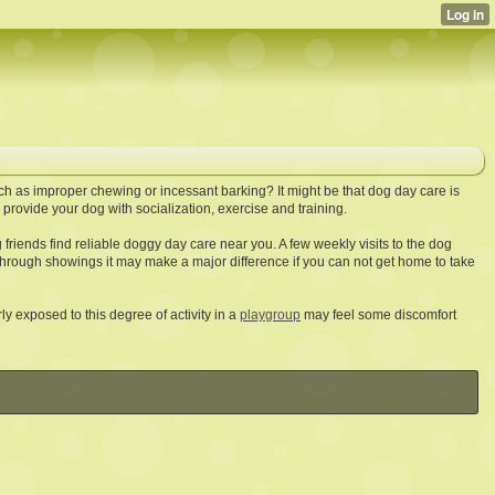
h as improper chewing or incessant barking? It might be that dog day care is
rovide your dog with socialization, exercise and training.
friends find reliable doggy day care near you. A few weekly visits to the dog
hrough showings it may make a major difference if you can not get home to take
y exposed to this degree of activity in a
playgroup
may feel some discomfort