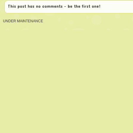
This post has no comments - be the first one!
UNDER MAINTENANCE