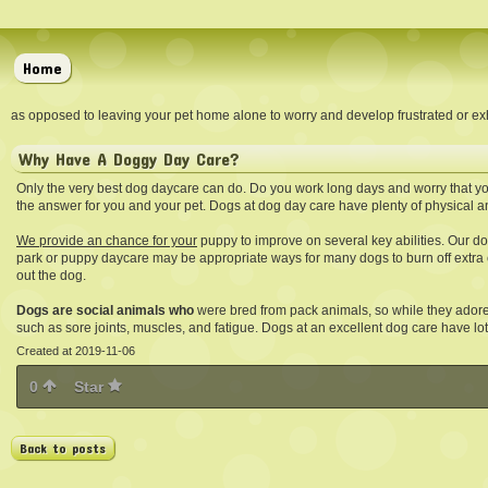
Home
as opposed to leaving your pet home alone to worry and develop frustrated or exh
Why Have A Doggy Day Care?
Only the very best dog daycare can do. Do you work long days and worry that yo
the answer for you and your pet. Dogs at dog day care have plenty of physical a
We provide an chance for your
puppy to improve on several key abilities. Our dog
park or puppy daycare may be appropriate ways for many dogs to burn off extra
out the dog.
Dogs are social animals who
were bred from pack animals, so while they ador
such as sore joints, muscles, and fatigue. Dogs at an excellent dog care have lot
Created at 2019-11-06
0
Star
Back to posts