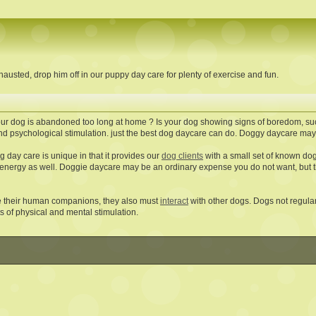
austed, drop him off in our puppy day care for plenty of exercise and fun.
ur dog is abandoned too long at home ? Is your dog showing signs of boredom, suc
nd psychological stimulation. just the best dog daycare can do. Doggy daycare may p
 day care is unique in that it provides our
dog clients
with a small set of known dog 
 energy as well. Doggie daycare may be an ordinary expense you do not want, but t
e their human companions, they also must
interact
with other dogs. Dogs not regularl
s of physical and mental stimulation.