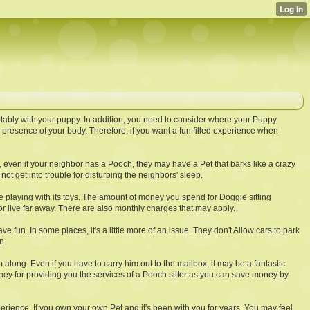
tably with your puppy. In addition, you need to consider where your Puppy
presence of your body. Therefore, if you want a fun filled experience when
, even if your neighbor has a Pooch, they may have a Pet that barks like a crazy
t get into trouble for disturbing the neighbors' sleep.
ie playing with its toys. The amount of money you spend for Doggie sitting
r live far away. There are also monthly charges that may apply.
e fun. In some places, it's a little more of an issue. They don't Allow cars to park
n.
ong. Even if you have to carry him out to the mailbox, it may be a fantastic
oney for providing you the services of a Pooch sitter as you can save money by
experience. If you own your own Pet and it's been with you for years, You may feel