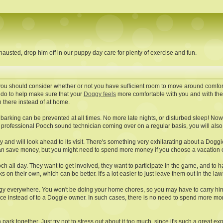
austed, drop him off in our puppy day care for plenty of exercise and fun.
you should consider whether or not you have sufficient room to move around comfor
 do to help make sure that your
Doggy feels
more comfortable with you and with the 
h there instead of at home.
barking can be prevented at all times. No more late nights, or disturbed sleep! Now
professional Pooch sound technician coming over on a regular basis, you will also no
py and will look ahead to its visit. There's something very exhilarating about a Dogg
can save money, but you might need to spend more money if you choose a vacation o
h all day. They want to get involved, they want to participate in the game, and to hav
lks on their own, which can be better. It's a lot easier to just leave them out in the law
y everywhere. You won't be doing your home chores, so you may have to carry him al
ervice instead of to a Doggie owner. In such cases, there is no need to spend more m
h park together. Just try not to stress out about it too much, since it's such a great 