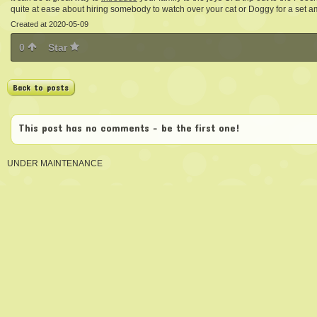
quite at ease about hiring somebody to watch over your cat or Doggy for a set a
Created at 2020-05-09
0
Star
Back to posts
This post has no comments - be the first one!
UNDER MAINTENANCE