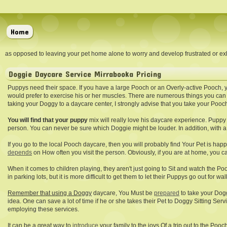
Home
as opposed to leaving your pet home alone to worry and develop frustrated or exh
Doggie Daycare Service Mirrabooka Pricing
Puppys need their space. If you have a large Pooch or an Overly-active Pooch, 
would prefer to exercise his or her muscles. There are numerous things you can
taking your Doggy to a daycare center, I strongly advise that you take your Pooc
You will find that your puppy
mix will really love his daycare experience. Puppy 
person. You can never be sure which Doggie might be louder. In addition, with a 
If you go to the local Pooch daycare, then you will probably find Your Pet is hap
depends
on How often you visit the person. Obviously, if you are at home, you 
When it comes to children playing, they aren't just going to Sit and watch the Pooc
in parking lots, but it is more difficult to get them to let their Puppys go out for wa
Remember that using a Doggy
daycare, You Must be
prepared
to take your Dogg
idea. One can save a lot of time if he or she takes their Pet to Doggy Sitting S
employing these services.
It can be a great way to
introduce
your family to the joys Of a trip out to the Pooc