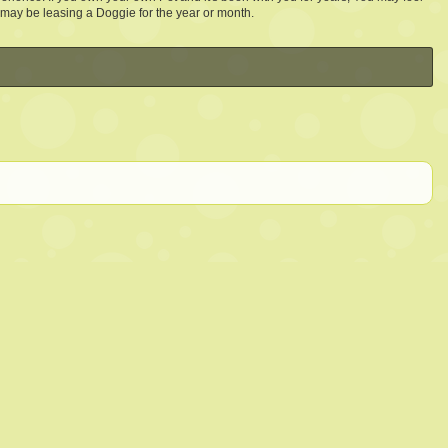
 may be leasing a Doggie for the year or month.