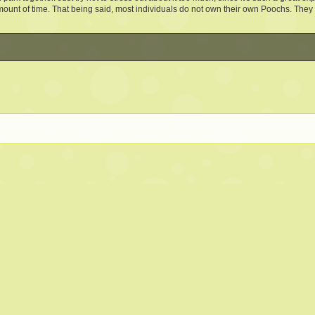
mount of time. That being said, most individuals do not own their own Poochs. They