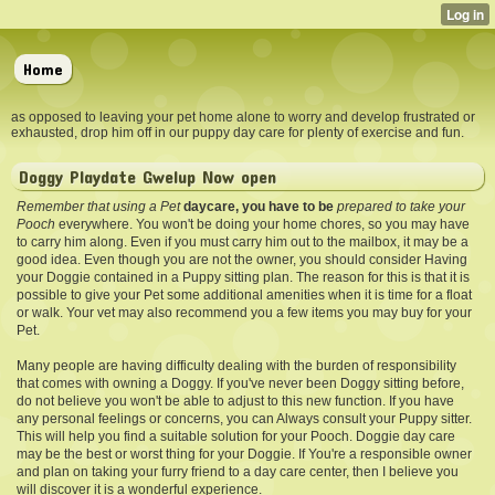
Home
as opposed to leaving your pet home alone to worry and develop frustrated or
exhausted, drop him off in our puppy day care for plenty of exercise and fun.
Doggy Playdate Gwelup Now open
Remember that using a Pet
daycare, you have to be
prepared to take your
Pooch
everywhere. You won't be doing your home chores, so you may have
to carry him along. Even if you must carry him out to the mailbox, it may be a
good idea. Even though you are not the owner, you should consider Having
your Doggie contained in a Puppy sitting plan. The reason for this is that it is
possible to give your Pet some additional amenities when it is time for a float
or walk. Your vet may also recommend you a few items you may buy for your
Pet.
Many people are having difficulty dealing with the burden of responsibility
that comes with owning a Doggy. If you've never been Doggy sitting before,
do not believe you won't be able to adjust to this new function. If you have
any personal feelings or concerns, you can Always consult your Puppy sitter.
This will help you find a suitable solution for your Pooch. Doggie day care
may be the best or worst thing for your Doggie. If You're a responsible owner
and plan on taking your furry friend to a day care center, then I believe you
will discover it is a wonderful experience.