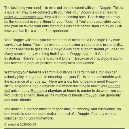
The last thing you need is to miss out on time spent with your Doggie. This is
a
excellent
way to re-connect with your Pet. Your Doggy is
guaranteed
to
enjoy your company, and
they will keep coming back! Pooch day care may
be the very best or worst thing for your Pooch. If You're a responsible owner
and plan on taking your furry friend to a day care centre, then I think you will
discover that it is a wonderful experience.
Your Doggie will thank you for the peace of mind that a Poochgie Day care
service can bring. They may even end up having a superb time in the facility.
So don't hesitate to get a free Puppygie day care support should you need to!
Many people enjoy watching their favorite Doggy play, but it Can be
frustrating if there's no one to sit next to them. Because of this, Doggie sitting
has become a popular pastime for many men and women.
Watching your favorite Pet
from a distance is certainly
nice, but you can
actually play a major part in ensuring that your Pet is more comfortable with
the existence of an operator. Here are a few tips for being a good Puppy-
sitting neighbor. Doggie daycare is a wonderful thing to make your
Poochs
feel
quite happy.
Running
a playdate at home is easier
to do when you start
with picking a friend, then as the number of friends grow, you can gradually
add more friends.
The individual person must be responsible, trustworthy, and trustworthy. No
one wants to see someone make the most of a Doggie. You may want to
consider doing your homework.
Created at 2020-05-09