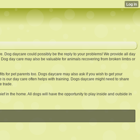
ve. Dog daycare could possibly be the reply to your problems! We provide all day
g. Dog day care may also be valuable for animals recovering from broken limbs or
s for pet parents too. Dogs daycare may also ask if you wish to get your
 is our day care often helps with training. Dogs daycare might need to share
e trade.
ief in the home. All dogs will have the opportunity to play inside and outside in