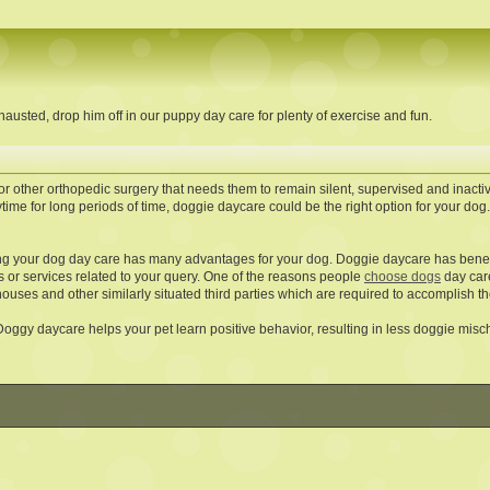
austed, drop him off in our puppy day care for plenty of exercise and fun.
or other orthopedic surgery that needs them to remain silent, supervised and inacti
time for long periods of time, doggie daycare could be the right option for your do
ng your dog day care has many advantages for your dog. Doggie daycare has benefit
s or services related to your query. One of the reasons people
choose dogs
day care
ouses and other similarly situated third parties which are required to accomplish th
 Doggy daycare helps your pet learn positive behavior, resulting in less doggie misch