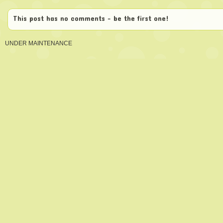
This post has no comments - be the first one!
UNDER MAINTENANCE