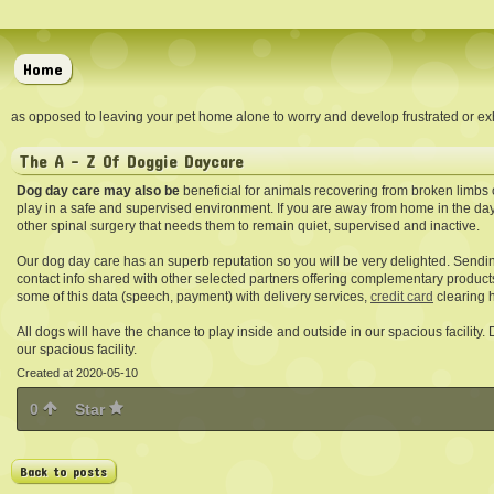
Home
as opposed to leaving your pet home alone to worry and develop frustrated or exh
The A - Z Of Doggie Daycare
Dog day care may also be
beneficial for animals recovering from broken limbs 
play in a safe and supervised environment. If you are away from home in the day
other spinal surgery that needs them to remain quiet, supervised and inactive.
Our dog day care has an superb reputation so you will be very delighted. Sendi
contact info shared with other selected partners offering complementary product
some of this data (speech, payment) with delivery services,
credit card
clearing h
All dogs will have the chance to play inside and outside in our spacious facility.
our spacious facility.
Created at 2020-05-10
0
Star
Back to posts