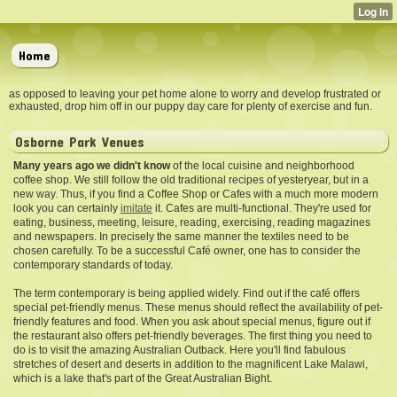
Home
as opposed to leaving your pet home alone to worry and develop frustrated or
exhausted, drop him off in our puppy day care for plenty of exercise and fun.
Osborne Park Venues
Many years ago we didn't know
of the local cuisine and neighborhood
coffee shop. We still follow the old traditional recipes of yesteryear, but in a
new way. Thus, if you find a Coffee Shop or Cafes with a much more modern
look you can certainly
imitate
it. Cafes are multi-functional. They're used for
eating, business, meeting, leisure, reading, exercising, reading magazines
and newspapers. In precisely the same manner the textiles need to be
chosen carefully. To be a successful Café owner, one has to consider the
contemporary standards of today.
The term contemporary is being applied widely. Find out if the café offers
special pet-friendly menus. These menus should reflect the availability of pet-
friendly features and food. When you ask about special menus, figure out if
the restaurant also offers pet-friendly beverages. The first thing you need to
do is to visit the amazing Australian Outback. Here you'll find fabulous
stretches of desert and deserts in addition to the magnificent Lake Malawi,
which is a lake that's part of the Great Australian Bight.