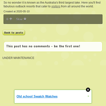
So no wonder it is known as the Australia's third largest lake. Here you'll find
fabulous outback resorts that cater to
visitors
from all around the world.
Created at 2020-05-10
0
Star
Back to posts
This post has no comments - be the first one!
UNDER MAINTENANCE
»
Old school Swatch Watches