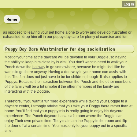
Home
as opposed to leaving your pet home alone to worry and develop frustrated or
exhausted, drop him off in our puppy day care for plenty of exercise and fun.
Puppy Day Care Westminster for dog socialisation
Most of your time at the
daycare will be devoted to your Doggie, so having
the ability to keep him close by is vital. You don't want to need to walk your
Pooch down the
hallway
to go somewhere, because he might feel like he
wants to go there anyway. Having a doorway in your home can assist with
this. The fun does not just have to be for children, though. It also applies to
Puppys. Because the interaction between the Pooch and the other members
of the family will be a lot simpler if the other members of the family are
interacting with the Doggie.
Therefore, if you want a fun filled experience while taking your Doggie to a
daycare center, I strongly advise that you take your Doggy there rather than at
home. You'll find that your puppy mix is really going to enjoy his daycare
experience. The Pooch daycare has a safe room where the Doggie can
enjoy Their own private time. They maintain the Puppy in the room and flip
the door off at a certain time. You must only let your puppy out in a specific
time.