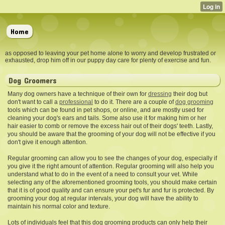
Home
as opposed to leaving your pet home alone to worry and develop frustrated or
exhausted, drop him off in our puppy day care for plenty of exercise and fun.
Dog Groomers
Many dog owners have a technique of their own for
dressing
their dog but
don't want to
call a
professional
to do it. There are a couple of
dog grooming
tools which can be found in pet shops, or online, and are mostly used for
cleaning your dog's ears and tails. Some also use it for making him or her
hair easier to comb or remove the excess hair out of their dogs' teeth. Lastly,
you should be aware that the grooming of your dog will not be effective if you
don't give it enough attention.
Regular grooming can allow you to see the changes of your dog, especially if
you give it the right amount of attention. Regular grooming will also help you
understand what to do in the event of a need to consult your vet. While
selecting any of the aforementioned grooming tools, you should make certain
that it is of good quality and can ensure your pet's fur and fur is protected. By
grooming your dog at regular intervals, your dog will have the ability to
maintain his normal color and texture.
Lots of individuals feel that this dog grooming products can only help their