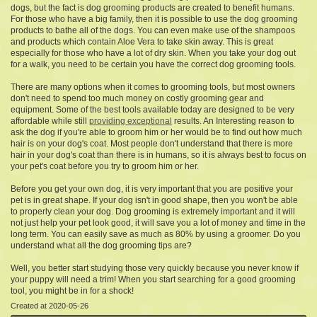
dogs, but the fact is dog grooming products are created to benefit humans.
For those who have a big family, then it is possible to use the dog grooming
products to bathe all of the dogs. You can even make use of the shampoos
and products which contain Aloe Vera to take skin away. This is great
especially for those who have a lot of dry skin. When you take your dog out
for a walk, you need to be certain you have the correct dog grooming tools.
There are many options when it comes to grooming tools, but most owners
don't need to spend too much money on costly grooming gear and
equipment. Some of the best tools available today are designed to be very
affordable while still
providing exceptional
results. An Interesting reason to
ask the dog if you're able to groom him or her would be to find out how much
hair is on your dog's coat. Most people don't understand that there is more
hair in your dog's coat than there is in humans, so it is always best to focus on
your pet's coat before you try to groom him or her.
Before you get your own dog, it is very important that you are positive your
pet is in great shape. If your dog isn't in good shape, then you won't be able
to properly clean your dog. Dog grooming is extremely important and it will
not just help your pet look good, it will save you a lot of money and time in the
long term. You can easily save as much as 80% by using a groomer. Do you
understand what all the dog grooming tips are?
Well, you better start studying those very quickly because you never know if
your puppy will need a trim! When you start searching for a good grooming
tool, you might be in for a shock!
Created at 2020-05-26