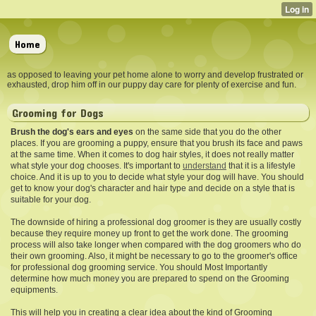
Home
as opposed to leaving your pet home alone to worry and develop frustrated or
exhausted, drop him off in our puppy day care for plenty of exercise and fun.
Grooming for Dogs
Brush the dog's ears and eyes
on the same side that you do the other
places. If you are grooming a puppy, ensure that you brush its face and paws
at the same time. When it comes to dog hair styles, it does not really matter
what style your dog chooses. It's important to
understand
that it is a lifestyle
choice. And it is up to you to decide what style your dog will have. You should
get to know your dog's character and hair type and decide on a style that is
suitable for your dog.
The downside of hiring a professional dog groomer is they are usually costly
because they require money up front to get the work done. The grooming
process will also take longer when compared with the dog groomers who do
their own grooming. Also, it might be necessary to go to the groomer's office
for professional dog grooming service. You should Most Importantly
determine how much money you are prepared to spend on the Grooming
equipments.
This will help you in creating a clear idea about the kind of Grooming