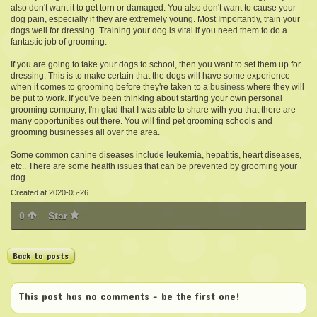
also don't want it to get torn or damaged. You also don't want to cause your
dog pain, especially if they are extremely young. Most Importantly, train your
dogs well for dressing. Training your dog is vital if you need them to do a
fantastic job of grooming.
If you are going to take your dogs to school, then you want to set them up for
dressing. This is to make certain that the dogs will have some experience
when it comes to grooming before they're taken to a
business
where they will
be put to work. If you've been thinking about starting your own personal
grooming company, I'm glad that I was able to share with you that there are
many opportunities out there. You will find pet grooming schools and
grooming businesses all over the area.
Some common canine diseases include leukemia, hepatitis, heart diseases,
etc.. There are some health issues that can be prevented by grooming your
dog.
Created at 2020-05-26
0
Star
Back to posts
This post has no comments - be the first one!