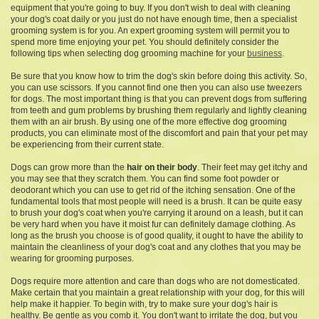
equipment that you're going to buy. If you don't wish to deal with cleaning
your dog's coat daily or you just do not have enough time, then a specialist
grooming system is for you. An expert grooming system will permit you to
spend more time enjoying your pet. You should definitely consider the
following tips when selecting dog grooming machine for your
business
.
Be sure that you know how to trim the dog's skin before doing this activity. So,
you can use scissors. If you cannot find one then you can also use tweezers
for dogs. The most important thing is that you can prevent dogs from suffering
from teeth and gum problems by brushing them regularly and lightly cleaning
them with an air brush. By using one of the more effective dog grooming
products, you can eliminate most of the discomfort and pain that your pet may
be experiencing from their current state.
Dogs can grow more than the
hair on their body
. Their feet may get itchy and
you may see that they scratch them. You can find some foot powder or
deodorant which you can use to get rid of the itching sensation. One of the
fundamental tools that most people will need is a brush. It can be quite easy
to brush your dog's coat when you're carrying it around on a leash, but it can
be very hard when you have it moist fur can definitely damage clothing. As
long as the brush you choose is of good quality, it ought to have the ability to
maintain the cleanliness of your dog's coat and any clothes that you may be
wearing for grooming purposes.
Dogs require more attention and care than dogs who are not domesticated.
Make certain that you maintain a great relationship with your dog, for this will
help make it happier. To begin with, try to make sure your dog's hair is
healthy. Be gentle as you comb it. You don't want to irritate the dog, but you